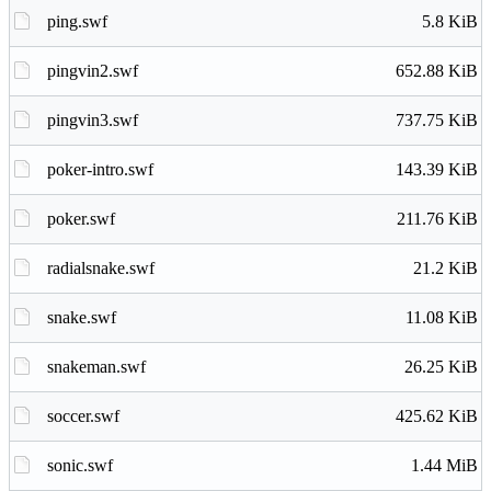
ping.swf
5.8 KiB
pingvin2.swf
652.88 KiB
pingvin3.swf
737.75 KiB
poker-intro.swf
143.39 KiB
poker.swf
211.76 KiB
radialsnake.swf
21.2 KiB
snake.swf
11.08 KiB
snakeman.swf
26.25 KiB
soccer.swf
425.62 KiB
sonic.swf
1.44 MiB