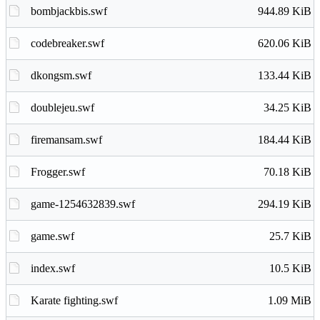
bombjackbis.swf
944.89 KiB
codebreaker.swf
620.06 KiB
dkongsm.swf
133.44 KiB
doublejeu.swf
34.25 KiB
firemansam.swf
184.44 KiB
Frogger.swf
70.18 KiB
game-1254632839.swf
294.19 KiB
game.swf
25.7 KiB
index.swf
10.5 KiB
Karate fighting.swf
1.09 MiB