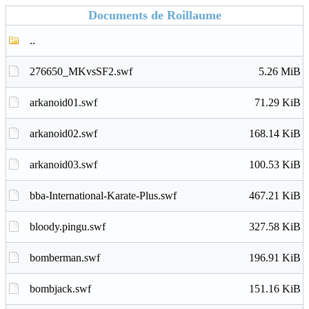
Documents de Roillaume
..
276650_MKvsSF2.swf
5.26 MiB
arkanoid01.swf
71.29 KiB
arkanoid02.swf
168.14 KiB
arkanoid03.swf
100.53 KiB
bba-International-Karate-Plus.swf
467.21 KiB
bloody.pingu.swf
327.58 KiB
bomberman.swf
196.91 KiB
bombjack.swf
151.16 KiB