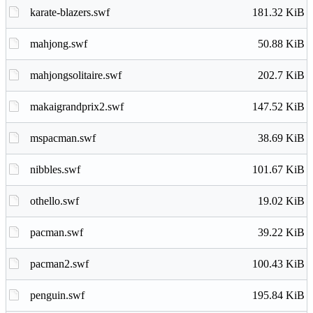
karate-blazers.swf
181.32 KiB
mahjong.swf
50.88 KiB
mahjongsolitaire.swf
202.7 KiB
makaigrandprix2.swf
147.52 KiB
mspacman.swf
38.69 KiB
nibbles.swf
101.67 KiB
othello.swf
19.02 KiB
pacman.swf
39.22 KiB
pacman2.swf
100.43 KiB
penguin.swf
195.84 KiB