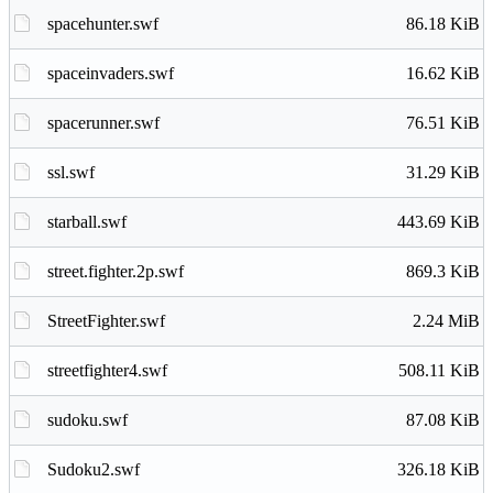
spacehunter.swf
86.18 KiB
spaceinvaders.swf
16.62 KiB
spacerunner.swf
76.51 KiB
ssl.swf
31.29 KiB
starball.swf
443.69 KiB
street.fighter.2p.swf
869.3 KiB
StreetFighter.swf
2.24 MiB
streetfighter4.swf
508.11 KiB
sudoku.swf
87.08 KiB
Sudoku2.swf
326.18 KiB